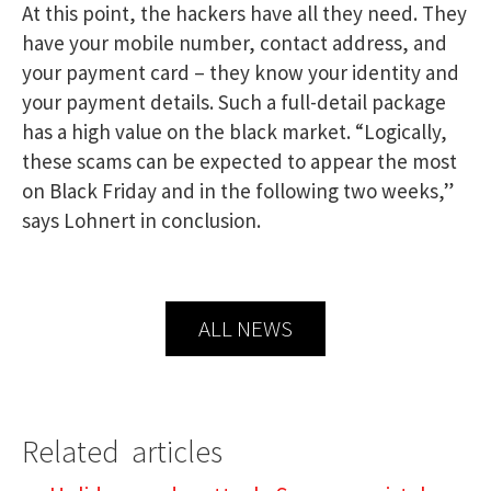
At this point, the hackers have all they need. They
have your mobile number, contact address, and
your payment card – they know your identity and
your payment details. Such a full-detail package
has a high value on the black market. “Logically,
these scams can be expected to appear the most
on Black Friday and in the following two weeks,”
says Lohnert in conclusion.
ALL NEWS
Related articles