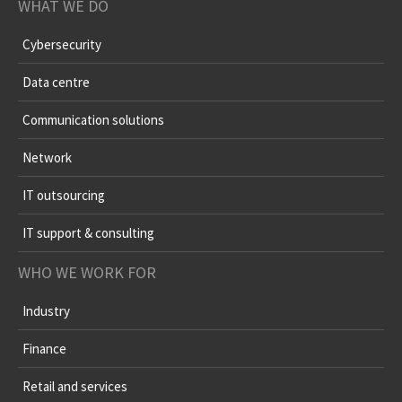
WHAT WE DO
Cybersecurity
Data centre
Communication solutions
Network
IT outsourcing
IT support & consulting
WHO WE WORK FOR
Industry
Finance
Retail and services