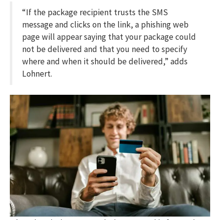
“If the package recipient trusts the SMS
message and clicks on the link, a phishing web
page will appear saying that your package could
not be delivered and that you need to specify
where and when it should be delivered,” adds
Lohnert.