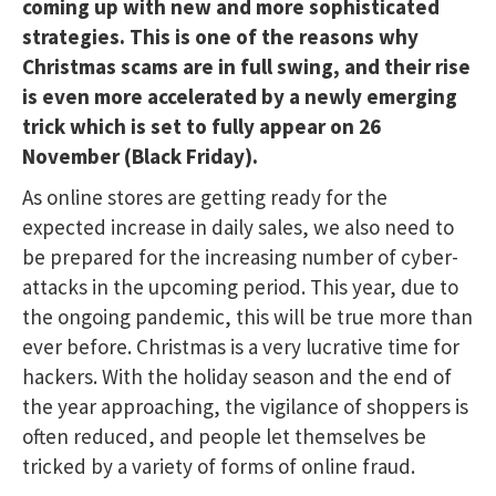
coming up with new and more sophisticated
strategies. This is one of the reasons why
Christmas scams are in full swing, and their rise
is even more accelerated by a newly emerging
trick which is set to fully appear on 26
November (Black Friday).
As online stores are getting ready for the
expected increase in daily sales, we also need to
be prepared for the increasing number of cyber-
attacks in the upcoming period. This year, due to
the ongoing pandemic, this will be true more than
ever before. Christmas is a very lucrative time for
hackers. With the holiday season and the end of
the year approaching, the vigilance of shoppers is
often reduced, and people let themselves be
tricked by a variety of forms of online fraud.