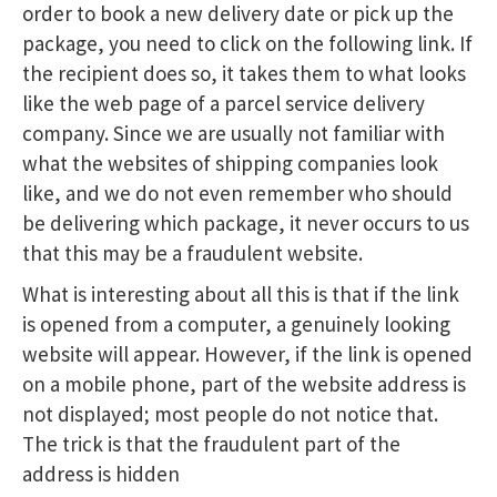
order to book a new delivery date or pick up the
package, you need to click on the following link. If
the recipient does so, it takes them to what looks
like the web page of a parcel service delivery
company. Since we are usually not familiar with
what the websites of shipping companies look
like, and we do not even remember who should
be delivering which package, it never occurs to us
that this may be a fraudulent website.
What is interesting about all this is that if the link
is opened from a computer, a genuinely looking
website will appear. However, if the link is opened
on a mobile phone, part of the website address is
not displayed; most people do not notice that.
The trick is that the fraudulent part of the
address is hidden