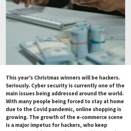
This year’s Christmas winners will be hackers.
Seriously. Cyber security is currently one of the
main issues being addressed around the world.
With many people being forced to stay at home
due to the Covid pandemic, online shopping is
growing. The growth of the e-commerce scene
is a major impetus for hackers, who keep