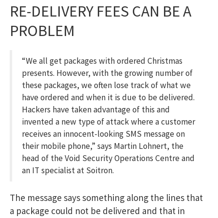
RE-DELIVERY FEES CAN BE A
PROBLEM
“We all get packages with ordered Christmas
presents. However, with the growing number of
these packages, we often lose track of what we
have ordered and when it is due to be delivered.
Hackers have taken advantage of this and
invented a new type of attack where a customer
receives an innocent-looking SMS message on
their mobile phone,” says Martin Lohnert, the
head of the Void Security Operations Centre and
an IT specialist at Soitron.
The message says something along the lines that
a package could not be delivered and that in