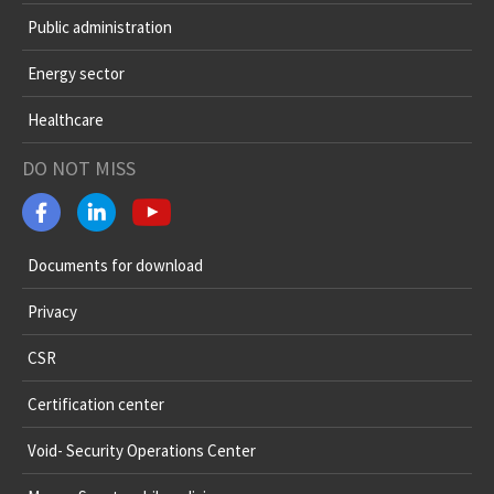
Public administration
Energy sector
Healthcare
DO NOT MISS
Documents for download
Privacy
CSR
Certification center
Void- Security Operations Center