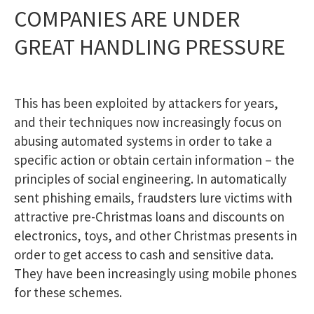
COMPANIES ARE UNDER
GREAT HANDLING PRESSURE
This has been exploited by attackers for years,
and their techniques now increasingly focus on
abusing automated systems in order to take a
specific action or obtain certain information – the
principles of social engineering. In automatically
sent phishing emails, fraudsters lure victims with
attractive pre-Christmas loans and discounts on
electronics, toys, and other Christmas presents in
order to get access to cash and sensitive data.
They have been increasingly using mobile phones
for these schemes.