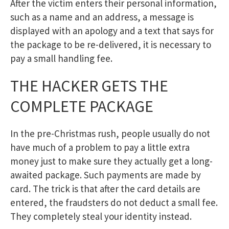
After the victim enters their personal information,
such as a name and an address, a message is
displayed with an apology and a text that says for
the package to be re-delivered, it is necessary to
pay a small handling fee.
THE HACKER GETS THE
COMPLETE PACKAGE
In the pre-Christmas rush, people usually do not
have much of a problem to pay a little extra
money just to make sure they actually get a long-
awaited package. Such payments are made by
card. The trick is that after the card details are
entered, the fraudsters do not deduct a small fee.
They completely steal your identity instead.