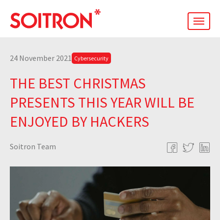
men
24 November 2021
Cybersecurity
THE BEST CHRISTMAS
PRESENTS THIS YEAR WILL BE
ENJOYED BY HACKERS
Soitron Team