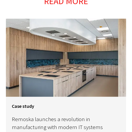
READ MORE
Case study
Remoska launches a revolution in
manufacturing with modern IT systems