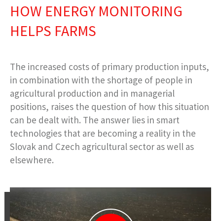
HOW ENERGY MONITORING
HELPS FARMS
The increased costs of primary production inputs,
in combination with the shortage of people in
agricultural production and in managerial
positions, raises the question of how this situation
can be dealt with. The answer lies in smart
technologies that are becoming a reality in the
Slovak and Czech agricultural sector as well as
elsewhere.