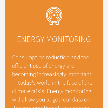
ENERGY MONITORING
Consumption reduction and the
efficient use of energy are
becoming increasingly important
in today's world in the face of the
climate crisis. Energy monitoring
will allow you to get real data on
the consumption of your energy