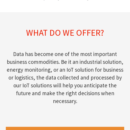
WHAT DO WE OFFER?
Data has become one of the most important
business commodities. Be it an industrial solution,
energy monitoring, or an IoT solution for business
or logistics, the data collected and processed by
our IoT solutions will help you anticipate the
future and make the right decisions when
necessary.