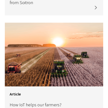
from Soitron
Article
How IoT helps our farmers?