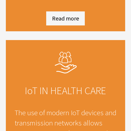
Read more
IoT IN HEALTH CARE
The use of modern IoT devices and
transmission networks allows