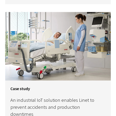
Case study
An industrial IoT solution enables Linet to
prevent accidents and production
downtimes