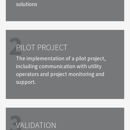
solutions
2
PILOT PROJECT
The implementation of a pilot project,
including communication with utility
operators and project monitoring and
support.
3
VALIDATION