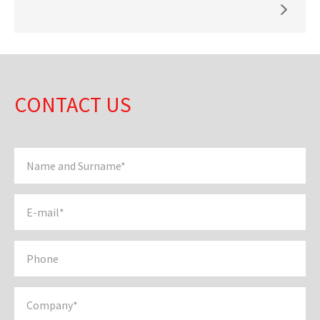
CONTACT US