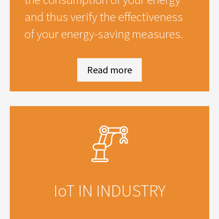
and thus verify the effectiveness
of your energy-saving measures.
Read more
IoT IN INDUSTRY