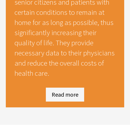
senior citizens and patients with
certain conditions to remain at
home for as long as possible, thus
significantly increasing their
quality of life. They provide
necessary data to their physicians
and reduce the overall costs of
health care.
Read more