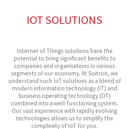
IOT SOLUTIONS
Internet of Things solutions have the
potential to bring significant benefits to
companies and organisations in various
segments of our economy. At Soitron, we
understand such IoT solutions as a blend of
modern information technology (IT) and
business operating technology (OT)
combined into a well-functioning system.
Our vast experience with rapidly evolving
technologies allows us to simplify the
complexity of IoT for you.