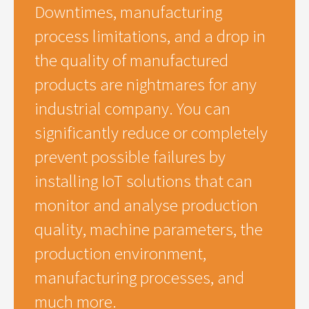
Downtimes, manufacturing
process limitations, and a drop in
the quality of manufactured
products are nightmares for any
industrial company. You can
significantly reduce or completely
prevent possible failures by
installing IoT solutions that can
monitor and analyse production
quality, machine parameters, the
production environment,
manufacturing processes, and
much more.