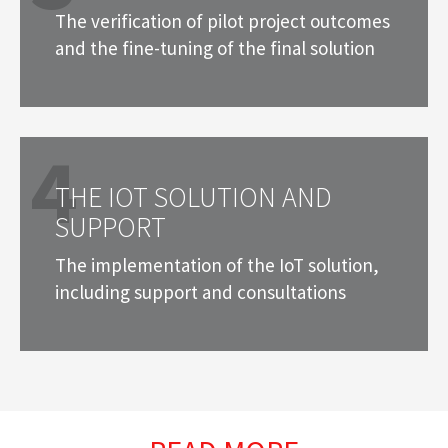
The verification of pilot project outcomes
and the fine-tuning of the final solution
4
THE IOT SOLUTION AND
SUPPORT
The implementation of the IoT solution,
including support and consultations