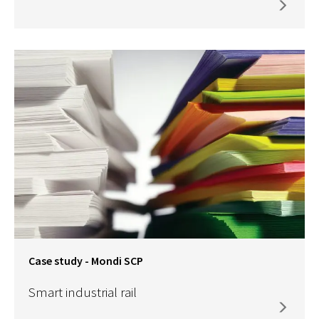
Case study - Mondi SCP
Smart industrial rail