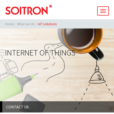
men
Home
What we do
IoT solutions
INTERNET OF THINGS
CONTACT US