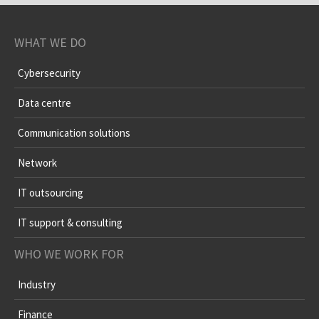
WHAT WE DO
Cybersecurity
Data centre
Communication solutions
Network
IT outsourcing
IT support & consulting
WHO WE WORK FOR
Industry
Finance