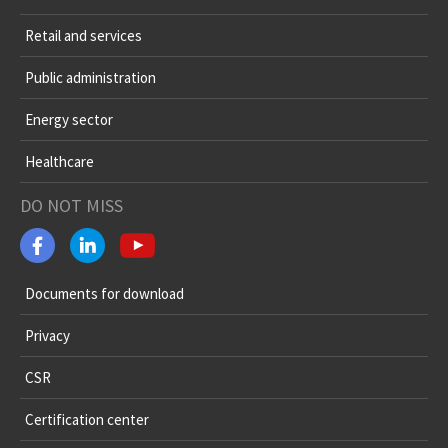
Retail and services
Public administration
Energy sector
Healthcare
DO NOT MISS
Documents for download
Privacy
CSR
Certification center