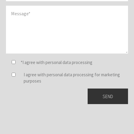
*I agree with personal data processing
I agree with personal data processing for marketing
purposes