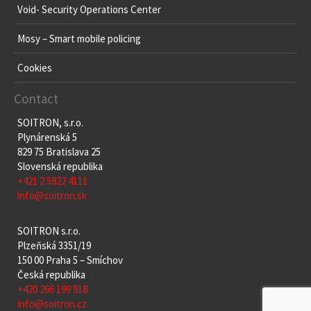
Void- Security Operations Center
Mosy – Smart mobile policing
Cookies
Contact
SOITRON, s.r.o.
Plynárenská 5
829 75 Bratislava 25
Slovenská republika
+421 2 5822 4111
info@soitron.sk
SOITRON s.r.o.
Plzeňská 3351/19
150 00 Praha 5 – Smíchov
Česká republika
+420 266 199 918
info@soitron.cz