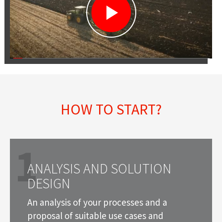
HOW TO START?
1
ANALYSIS AND SOLUTION
DESIGN
An analysis of your processes and a
proposal of suitable use cases and