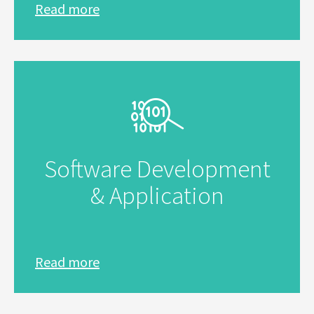
Read more
Software Development
& Application
Read more