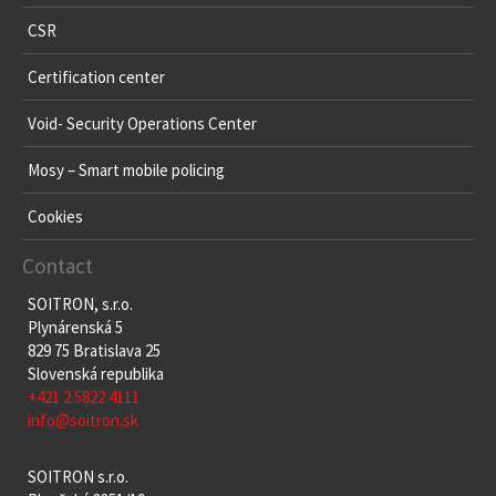
CSR
Certification center
Void- Security Operations Center
Mosy – Smart mobile policing
Cookies
Contact
SOITRON, s.r.o.
Plynárenská 5
829 75 Bratislava 25
Slovenská republika
+421 2 5822 4111
info@soitron.sk
SOITRON s.r.o.