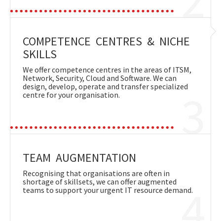
COMPETENCE CENTRES & NICHE
SKILLS
We offer competence centres in the areas of ITSM,
Network, Security, Cloud and Software. We can
design, develop, operate and transfer specialized
3
centre for your organisation.
TEAM AUGMENTATION
Recognising that organisations are often in
shortage of skillsets, we can offer augmented
4
teams to support your urgent IT resource demand.