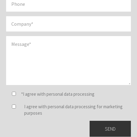
*I agree with personal data processing
I agree with personal data processing for marketing
purposes