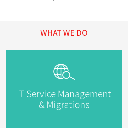
WHAT WE DO
IT Service Management
& Migrations