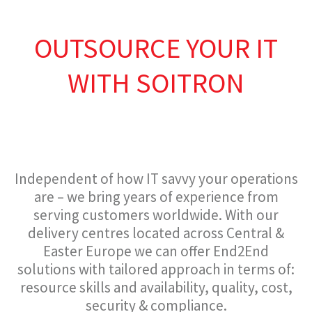
OUTSOURCE YOUR IT
WITH SOITRON
Independent of how IT savvy your operations
are – we bring years of experience from
serving customers worldwide. With our
delivery centres located across Central &
Easter Europe we can offer End2End
solutions with tailored approach in terms of:
resource skills and availability, quality, cost,
security & compliance.