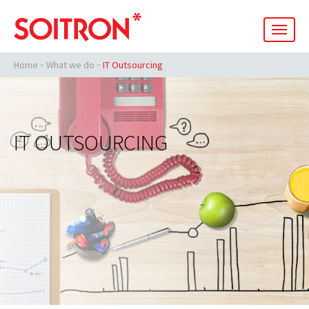
men
Home
What we do
IT Outsourcing
IT OUTSOURCING