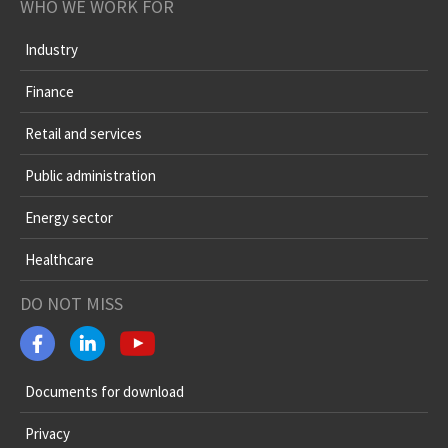
WHO WE WORK FOR
Industry
Finance
Retail and services
Public administration
Energy sector
Healthcare
DO NOT MISS
Documents for download
Privacy