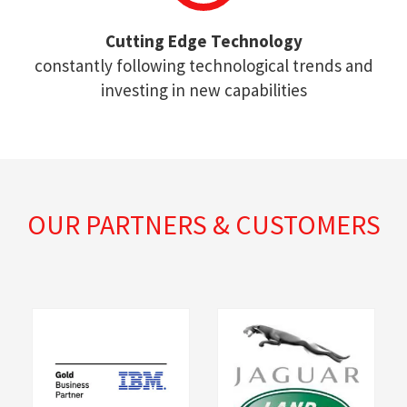
Cutting Edge Technology
constantly following technological trends and
investing in new capabilities
OUR PARTNERS & CUSTOMERS