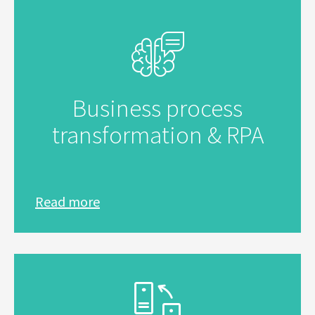
Business process
transformation & RPA
Read more