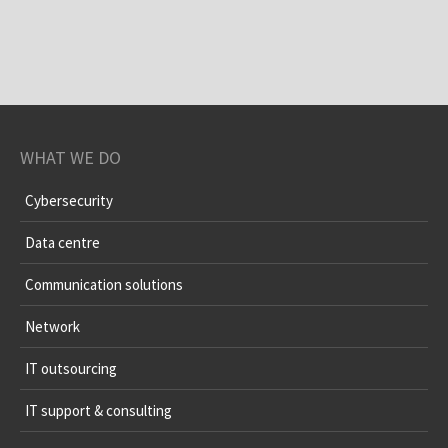
WHAT WE DO
Cybersecurity
Data centre
Communication solutions
Network
IT outsourcing
IT support & consulting