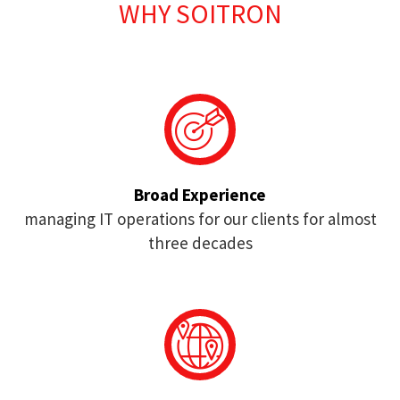
WHY SOITRON
Broad Experience
managing IT operations for our clients for almost
three decades