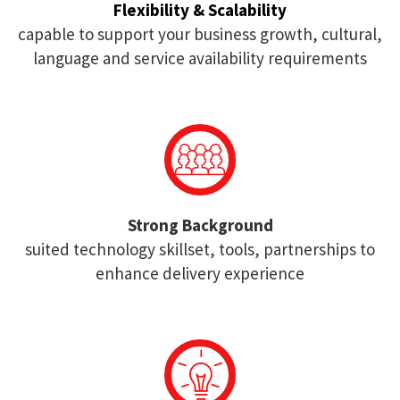
Flexibility & Scalability
capable to support your business growth, cultural,
language and service availability requirements
Strong Background
suited technology skillset, tools, partnerships to
enhance delivery experience