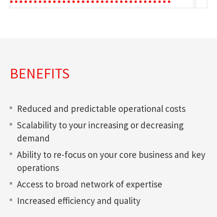
BENEFITS
Reduced and predictable operational costs
Scalability to your increasing or decreasing
demand
Ability to re-focus on your core business and key
operations
Access to broad network of expertise
Increased efficiency and quality