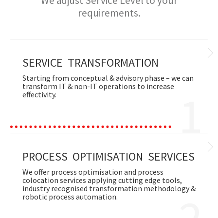
We adjust Service Level to your
requirements.
SERVICE TRANSFORMATION
Starting from conceptual & advisory phase – we can
transform IT & non-IT operations to increase
1
effectivity.
PROCESS OPTIMISATION SERVICES
We offer process optimisation and process
colocation services applying cutting edge tools,
industry recognised transformation methodology &
2
robotic process automation.