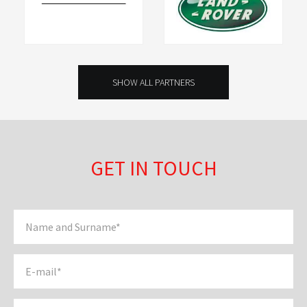
SHOW ALL PARTNERS
GET IN TOUCH