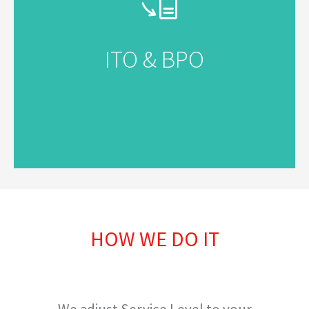
ITO & BPO
HOW WE DO IT