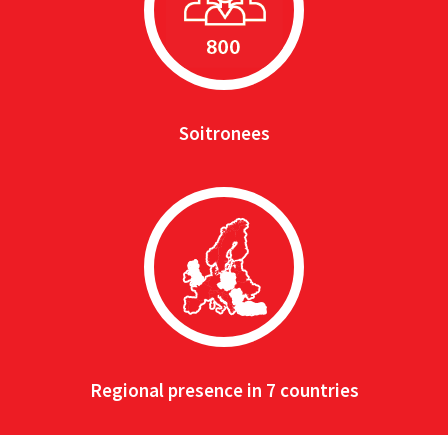
Soitronees
Regional presence in 7 countries