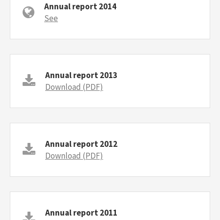
Annual report 2014
See
Annual report 2013
Download (PDF)
Annual report 2012
Download (PDF)
Annual report 2011