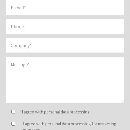
*I agree with personal data processing
I agree with personal data processing for marketing
purposes