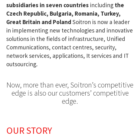
subsidiaries in seven countries
including
the
Czech Republic, Bulgaria, Romania, Turkey,
Great Britain and Poland
Soitron is now a leader
in implementing new technologies and innovative
solutions in the fields of infrastructure, Unified
Communications, contact centres, security,
network services, applications, It services and IT
outsourcing.
Now, more than ever, Soitron’s competitive
edge is also our customers’ competitive
edge.
OUR STORY