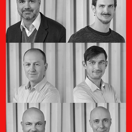
Stanislav
Tomáš Turkovič
Smolár
Outsourcing Director
Country Manager SK
Pavol Németh
Filip Kováč
Finance Director
Technical Director
Pavol Porubčan
Michal Malíček