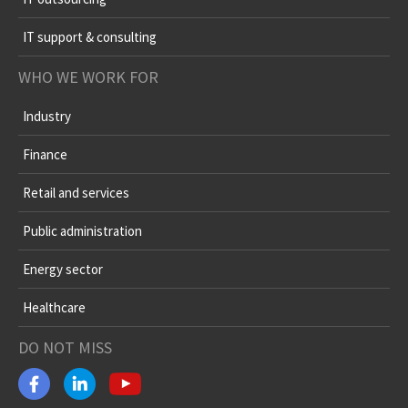
IT support & consulting
WHO WE WORK FOR
Industry
Finance
Retail and services
Public administration
Energy sector
Healthcare
DO NOT MISS