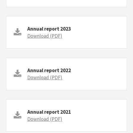
Annual report 2023
Download (PDF)
Annual report 2022
Download (PDF)
Annual report 2021
Download (PDF)