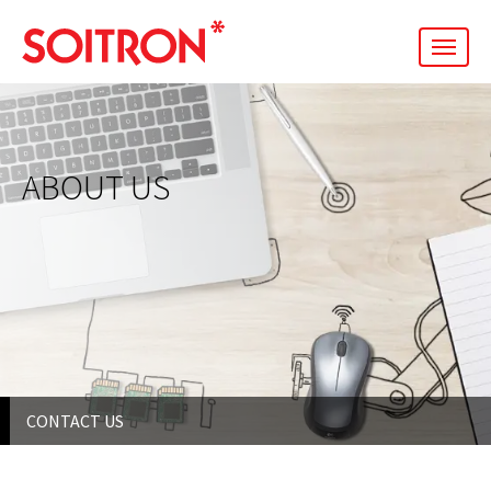
men
ABOUT US
CONTACT US