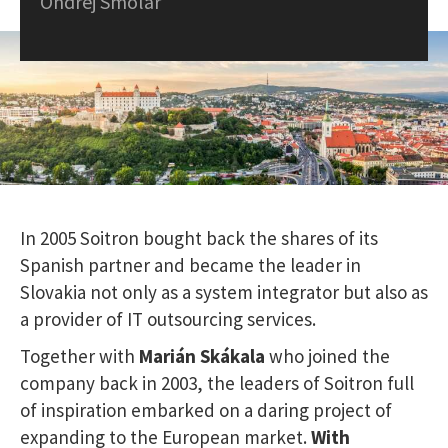
Ondrej Smolár
In 2005 Soitron bought back the shares of its
Spanish partner and became the leader in
Slovakia not only as a system integrator but also as
a provider of IT outsourcing services.
Together with
Marián Skákala
who joined the
company back in 2003, the leaders of Soitron full
of inspiration embarked on a daring project of
expanding to the European market.
W
ith