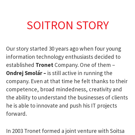
SOITRON STORY
Our story started 30 years ago when four young
information technology enthusiasts decided to
established
Tronet
Company. One of them –
Ondrej Smolár
–
is still active in running the
company. Even at that time he felt thanks to their
competence, broad mindedness, creativity and
the ability to understand the businesses of clients
he is able to innovate and push his IT projects
forward.
In 2003 Tronet formed a joint venture with Soitsa