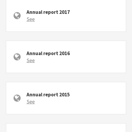
Annual report 2017
See
Annual report 2016
See
Annual report 2015
See