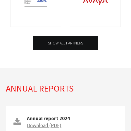
SHOW ALL PARTNERS
ANNUAL REPORTS
Annual report 2024
Download (PDF)