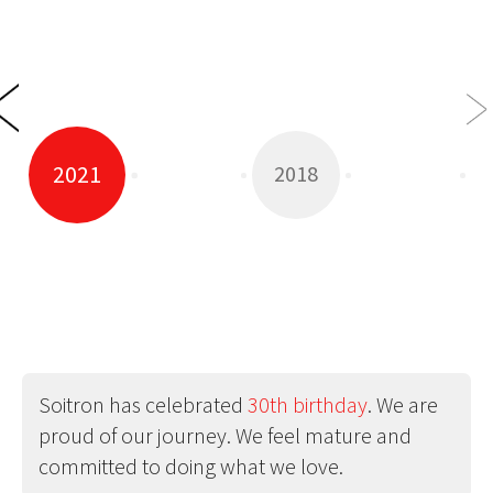
2021
2018
Soitron has celebrated
30th birthday
. We are
proud of our journey. We feel mature and
committed to doing what we love.