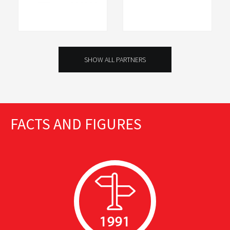
SHOW ALL PARTNERS
FACTS AND FIGURES