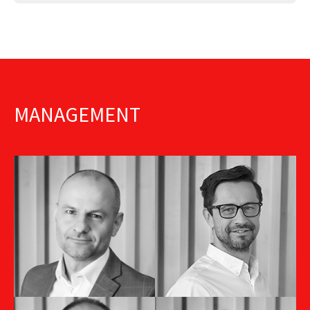
MANAGEMENT
Jiří Dinter
Andrej Santai
Sales Director CZ
HR Director