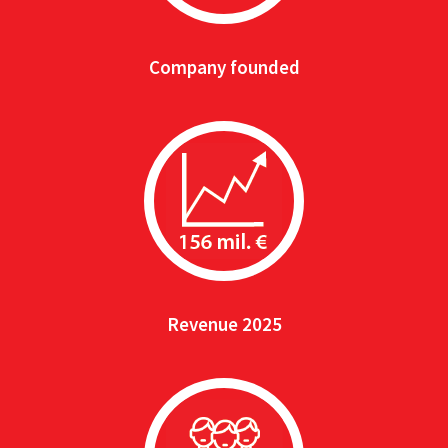
Company founded
Revenue 2025