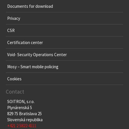
Documents for download
Privacy
CSR
Certification center
Void- Security Operations Center
Mosy – Smart mobile policing
Cookies
Contact
SOITRON, s.r.o.
Plynárenská 5
829 75 Bratislava 25
Slovenská republika
+421 2 5822 4111