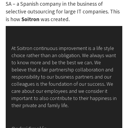
SA – a Spanish company in the business of
selective outsourcing for large IT companies. This
is how
Soitron
was created.
At Soitron continuous improvement is a life style
choice rather than an obligation. We always want
to know more and be the best we can. We
believe that a fair partnership collaboration and
responsibility to our business partners and our
colleagues is the foundation of our success. We
care about our employees and we consider it
important to also contribute to their happiness in
their private and family life.