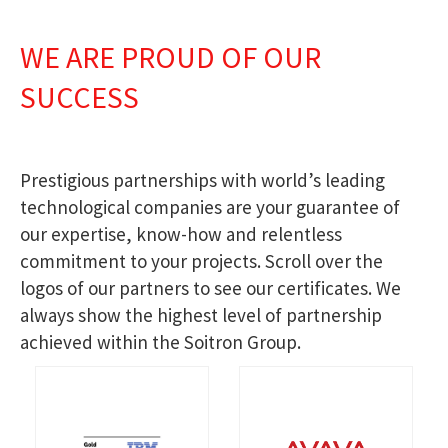
WE ARE PROUD OF OUR
SUCCESS
Prestigious partnerships with world’s leading
technological companies are your guarantee of
our expertise, know-how and relentless
commitment to your projects. Scroll over the
logos of our partners to see our certificates. We
always show the highest level of partnership
achieved within the Soitron Group.