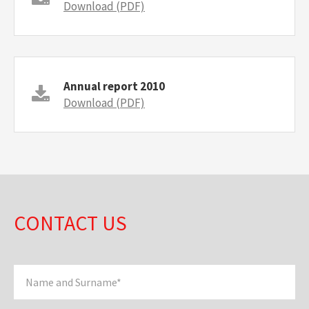
Download (PDF)
Annual report 2010
Download (PDF)
CONTACT US