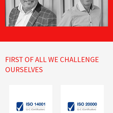
Business Process
Sales Director SK
Manager
FIRST OF ALL WE CHALLENGE
OURSELVES