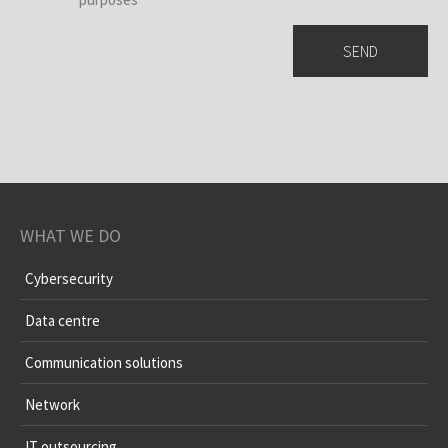
WHAT WE DO
Cybersecurity
Data centre
Communication solutions
Network
IT outsourcing