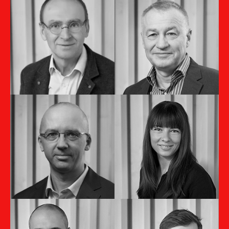
Ondrej Smolár
Marian Skákala
Managing Director
Member of the
Slovakia & Czech
Board
Republic
Martina
Michal Novák
Hummelová
Country Manager CZ
Marketing Director