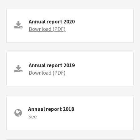
Annual report 2020
Download (PDF)
Annual report 2019
Download (PDF)
Annual report 2018
See