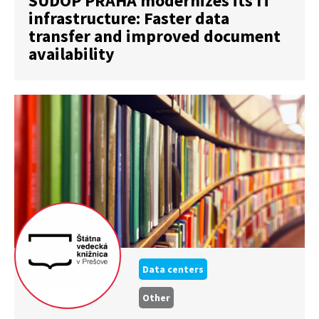
SUDOP PRAHA modernizes its IT
infrastructure: Faster data
transfer and improved document
availability
Data centers
Other