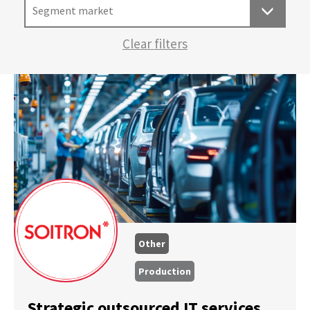
Segment market
Clear filters
Other
Production
Strategic outsourced IT services