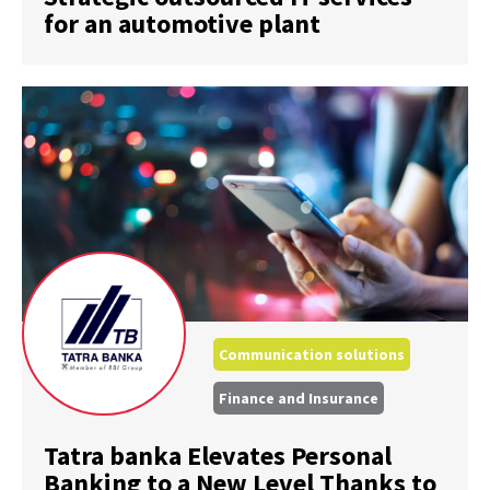
for an automotive plant
Communication solutions
Finance and Insurance
Tatra banka Elevates Personal
Banking to a New Level Thanks to