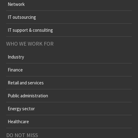
Network
IT outsourcing
IT support & consulting
WHO WE WORK FOR
Industry
Finance
Retail and services
Public administration
Energy sector
Healthcare
DO NOT MISS