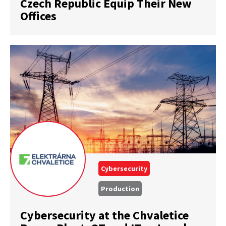
Czech Republic Equip Their New
Offices
Cybersecurity
Production
Cybersecurity at the Chvaletice