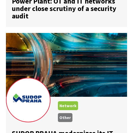
Power Plant: OT and IT networks
under close scrutiny of a security
audit
Network
Other