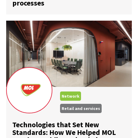
processes
Network
Retail and services
Technologies that Set New
Standards: How We Helped MOL