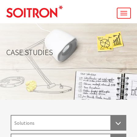
men
CASE STUDIES
Solutions