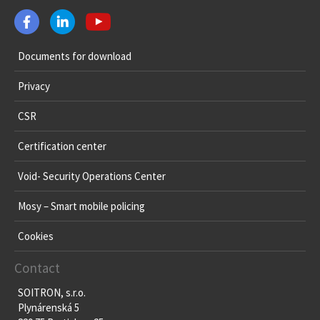
Documents for download
Privacy
CSR
Certification center
Void- Security Operations Center
Mosy – Smart mobile policing
Cookies
Contact
SOITRON, s.r.o.
Plynárenská 5