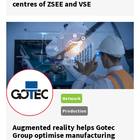
centres of ZSEE and VSE
Network
Production
Augmented reality helps Gotec
Group optimise manufacturing