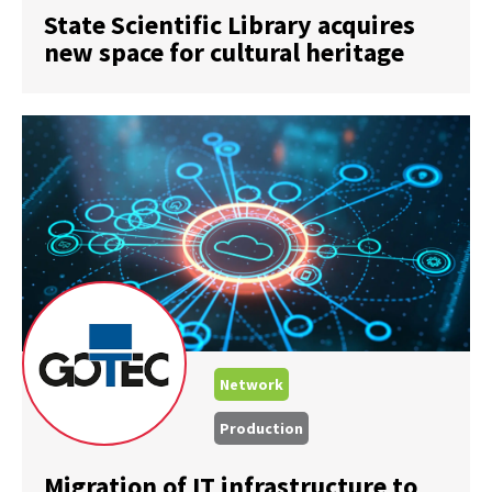
State Scientific Library acquires
new space for cultural heritage
Network
Production
Migration of IT infrastructure to