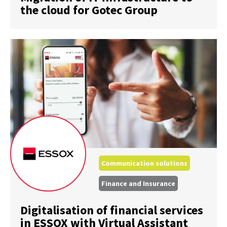
the cloud for Gotec Group
Communication solutions
Finance and Insurance
Digitalisation of financial services
in ESSOX with Virtual Assistant