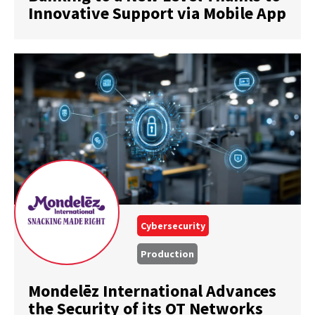
Innovative Support via Mobile App
Cybersecurity
Production
Mondelēz International Advances
the Security of its OT Networks