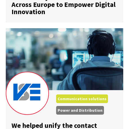
Across Europe to Empower Digital
Innovation
Communication solutions
Power and Distribution
We helped unify the contact