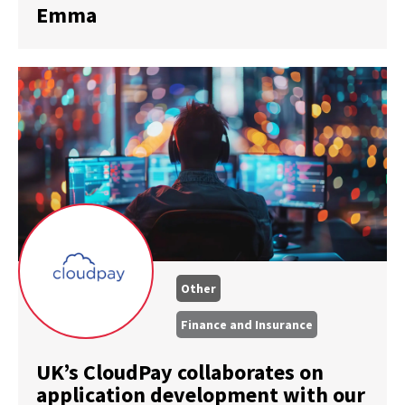
Emma
Other
Finance and Insurance
UK’s CloudPay collaborates on
application development with our