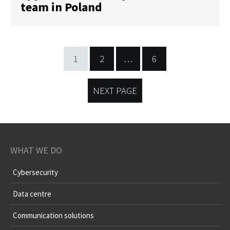
team in Poland
1
2
…
6
NEXT PAGE
WHAT WE DO
Cybersecurity
Data centre
Communication solutions