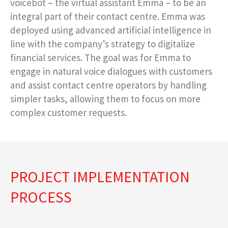
voicebot – the virtual assistant Emma – to be an
integral part of their contact centre. Emma was
deployed using advanced artificial intelligence in
line with the company’s strategy to digitalize
financial services. The goal was for Emma to
engage in natural voice dialogues with customers
and assist contact centre operators by handling
simpler tasks, allowing them to focus on more
complex customer requests.
PROJECT IMPLEMENTATION
PROCESS