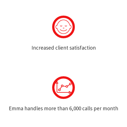
Increased client satisfaction
Emma handles more than 6,000 calls per month