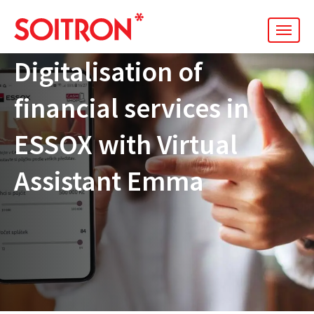
men
Digitalisation of
financial services in
ESSOX with Virtual
Assistant Emma