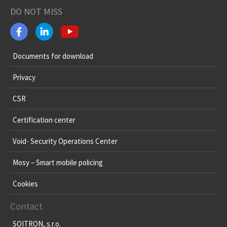
DO NOT MISS
Documents for download
Privacy
CSR
Certification center
Void- Security Operations Center
Mosy – Smart mobile policing
Cookies
Contact
SOITRON, s.r.o.