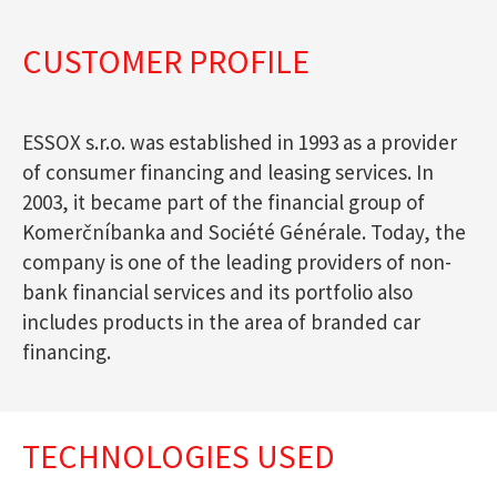
CUSTOMER PROFILE
ESSOX s.r.o. was established in 1993 as a provider
of consumer financing and leasing services. In
2003, it became part of the financial group of
Komerčníbanka and Société Générale. Today, the
company is one of the leading providers of non-
bank financial services and its portfolio also
includes products in the area of branded car
financing.
TECHNOLOGIES USED