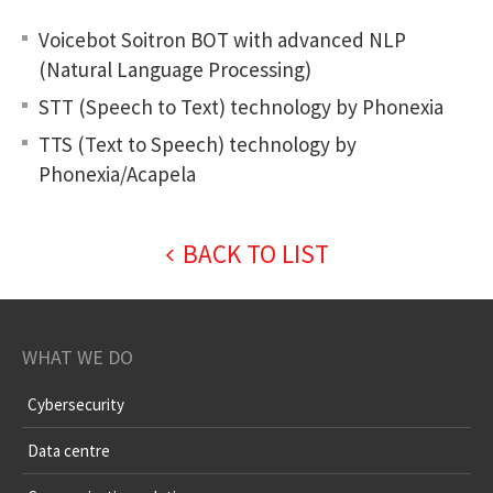
Voicebot Soitron BOT with advanced NLP
(Natural Language Processing)
STT (Speech to Text) technology by Phonexia
TTS (Text to Speech) technology by
Phonexia/Acapela
BACK TO LIST
WHAT WE DO
Cybersecurity
Data centre