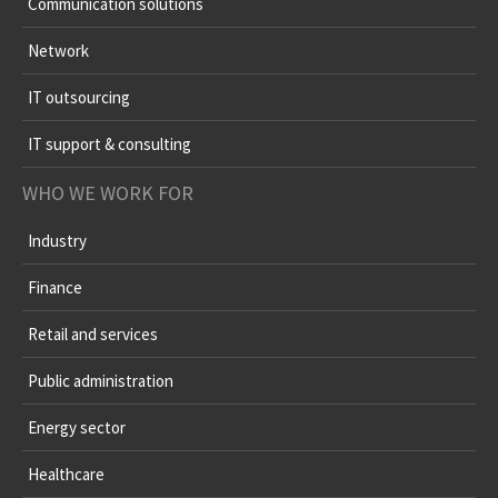
Communication solutions
Network
IT outsourcing
IT support & consulting
WHO WE WORK FOR
Industry
Finance
Retail and services
Public administration
Energy sector
Healthcare