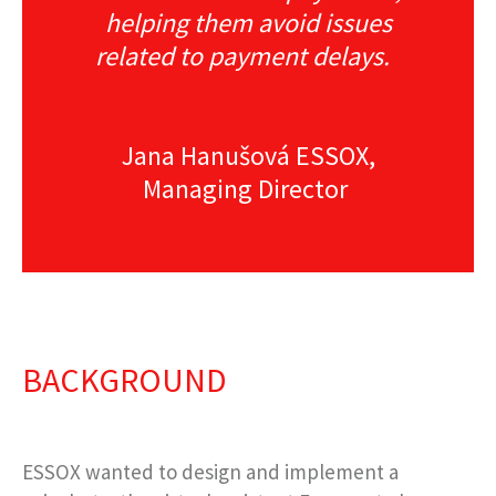
helping them avoid issues
related to payment delays.
Jana Hanušová ESSOX,
Managing Director
BACKGROUND
ESSOX wanted to design and implement a