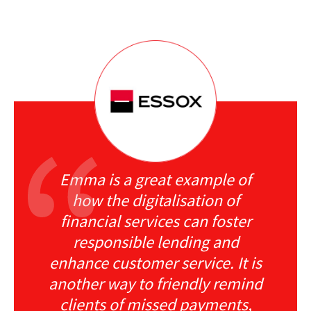
Emma is a great example of
how the digitalisation of
financial services can foster
responsible lending and
enhance customer service. It is
another way to friendly remind
clients of missed payments,