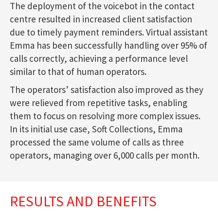
The deployment of the voicebot in the contact
centre resulted in increased client satisfaction
due to timely payment reminders. Virtual assistant
Emma has been successfully handling over 95% of
calls correctly, achieving a performance level
similar to that of human operators.
The operators’ satisfaction also improved as they
were relieved from repetitive tasks, enabling
them to focus on resolving more complex issues.
In its initial use case, Soft Collections, Emma
processed the same volume of calls as three
operators, managing over 6,000 calls per month.
RESULTS AND BENEFITS