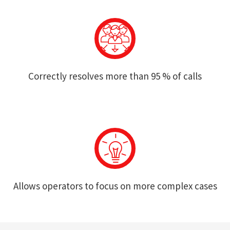
Correctly resolves more than 95 % of calls
Allows operators to focus on more complex cases