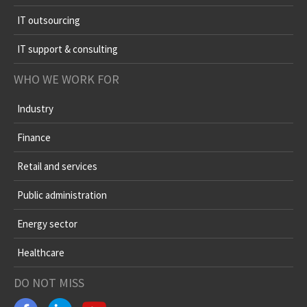
IT outsourcing
IT support & consulting
WHO WE WORK FOR
Industry
Finance
Retail and services
Public administration
Energy sector
Healthcare
DO NOT MISS