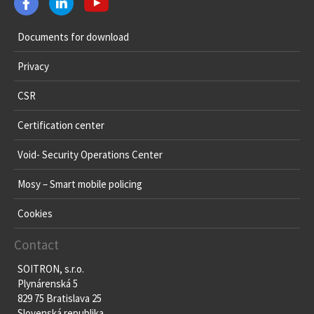
Documents for download
Privacy
CSR
Certification center
Void- Security Operations Center
Mosy – Smart mobile policing
Cookies
Contact
SOITRON, s.r.o.
Plynárenská 5
829 75 Bratislava 25
Slovenská republika