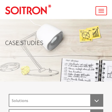
men
CASE STUDIES
Solutions