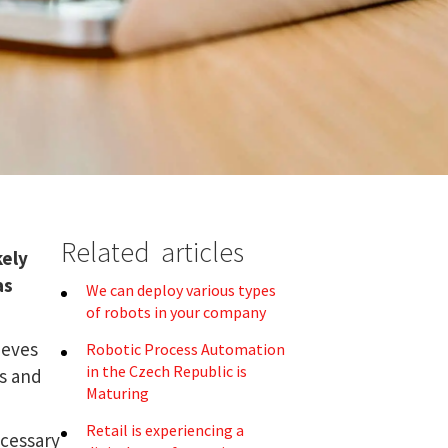
Related articles
kely
as
We can deploy various types
of robots in your company
ieves
Robotic Process Automation
in the Czech Republic is
rs and
Maturing
Retail is experiencing a
ecessary