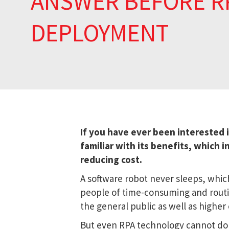
ANSWER BEFORE R
DEPLOYMENT
If you have ever been interested 
familiar with its benefits, which i
reducing cost.
A software robot never sleeps, which
people of time-consuming and routin
the general public as well as higher
But even RPA technology cannot do 