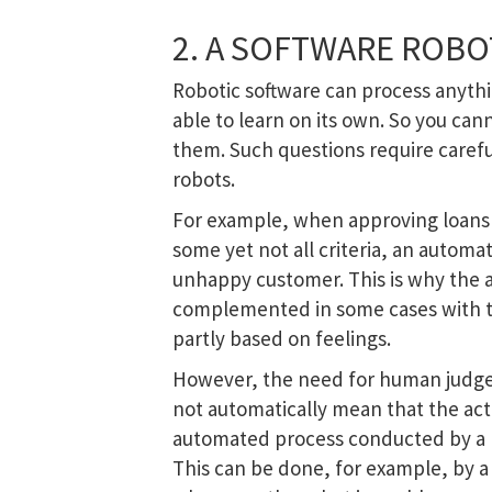
2. A SOFTWARE ROBO
Robotic software can process anythi
able to learn on its own. So you can
them. Such questions require caref
robots.
For example, when approving loans 
some yet not all criteria, an automa
unhappy customer. This is why the 
complemented in some cases with t
partly based on feelings.
However, the need for human judge
not automatically mean that the acti
automated process conducted by a 
This can be done, for example, by 