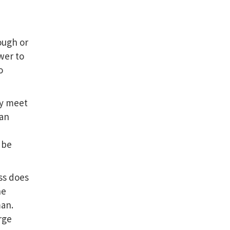
ough or
wer to
o
ay meet
 an
 be
ss does
he
an.
rge