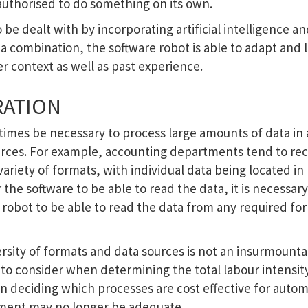
authorised to do something on its own.
 be dealt with by incorporating artificial intelligence a
a combination, the software robot is able to adapt and 
 context as well as past experience.
RATION
etimes be necessary to process large amounts of data in 
urces. For example, accounting departments tend to rec
variety of formats, with individual data being located in
the software to be able to read the data, it is necessary
e robot to be able to read the data from any required f
ersity of formats and data sources is not an insurmount
n to consider when determining the total labour intensit
n deciding which processes are cost effective for auto
tment may no longer be adequate.