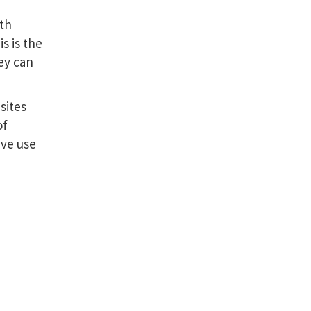
rth
s is the
ey can
sites
of
ive use