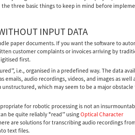
e the three basic things to keep in mind before implem
 WITHOUT INPUT DATA
andle paper documents. If you want the software to aut
itten customer complaints or invoices arriving by tradit
itised first.
ured”, i.e., organised in a predefined way. The data avai
s emails, audio recordings, videos, and images as well 
en unstructured, which may seem to be a major obstacle 
propriate for robotic processing is not an insurmountab
n be quite reliably “read” using
Optical Character
 there are solutions for transcribing audio recordings fro
o text files.