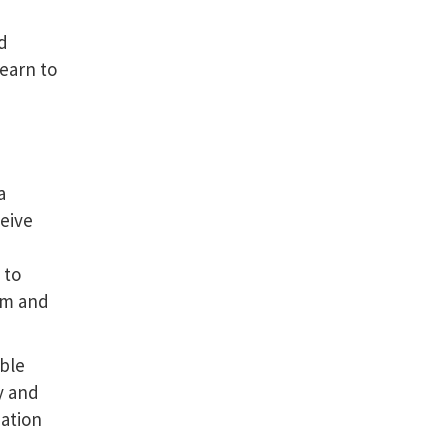
nd
learn to
a
eive
 to
orm and
able
y and
mation