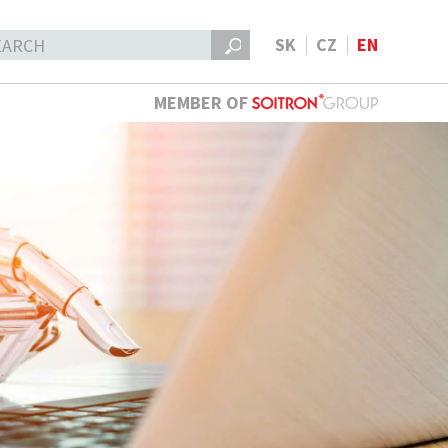
SK
CZ
EN
MEMBER OF