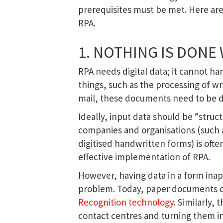
prerequisites must be met. Here ar
RPA.
1. NOTHING IS DONE
RPA needs digital data; it cannot h
things, such as the processing of wr
mail, these documents need to be dig
Ideally, input data should be “struct
companies and organisations (such a
digitised handwritten forms) is oft
effective implementation of RPA.
However, having data in a form inap
problem. Today, paper documents ca
Recognition technology
. Similarly,
contact centres and turning them int