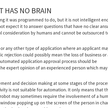
T HAS NO BRAIN
ng it was programmed to do, but it is not intelligent en
not expect it to answer questions that have no clear ans
ul consideration by humans and cannot be outsourced t
or any other type of application where an applicant m
tic rejection could possibly mean the loss of business or
automated application approval process should be
he expert opinion of an experienced person which may
ment and decision making at some stages of the proce
vity is not suitable for automation. It only means that t
robot may sometimes require the involvement of a hum
a window popping up on the screen of the person in cha