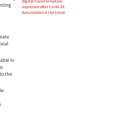
digital transformation
enting
explosion after Covid-19.
Automation is the trend
omate
ional
lable in
as
to the
le
m