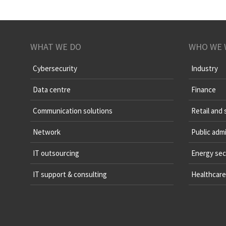
WHAT WE DO
WHO WE 
Cybersecurity
Industry
Data centre
Finance
Communication solutions
Retail and 
Network
Public admi
IT outsourcing
Energy sec
IT support & consulting
Healthcare