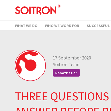
WHAT WE DO
WHO WE WORK FOR
SUCCESSFUL
17 September 2020
Soitron Team
Robotisation
THREE QUESTIONS