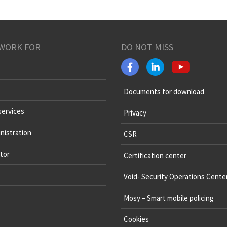
WORK FOR
DO NOT MISS
Documents for download
services
Privacy
nistration
CSR
tor
Certification center
Void- Security Operations Cente
Mosy – Smart mobile policing
Cookies