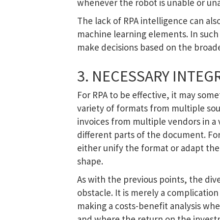
whenever the robot is unable or un
The lack of RPA intelligence can also
machine learning elements. In such 
make decisions based on the broader
3. NECESSARY INTEG
For RPA to be effective, it may som
variety of formats from multiple so
invoices from multiple vendors in a 
different parts of the document. For 
either unify the format or adapt th
shape.
As with the previous points, the div
obstacle. It is merely a complicatio
making a costs-benefit analysis whe
and where the return on the inves