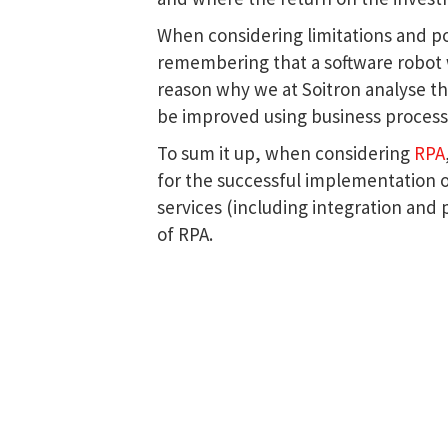
When considering limitations and po
remembering that a software robot wil
reason why we at Soitron analyse th
be improved using business proces
To sum it up, when considering
RPA
for the successful implementation 
services (including integration and 
of RPA.