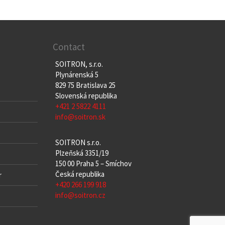
Contact
SOITRON, s.r.o.
Plynárenská 5
829 75 Bratislava 25
Slovenská republika
+421 2 5822 4111
info@soitron.sk
SOITRON s.r.o.
Plzeňská 3351/19
150 00 Praha 5 – Smíchov
Česká republika
r
+420 266 199 918
info@soitron.cz