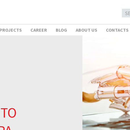
 PROJECTS
CAREER
BLOG
ABOUT US
CONTACTS
 TO