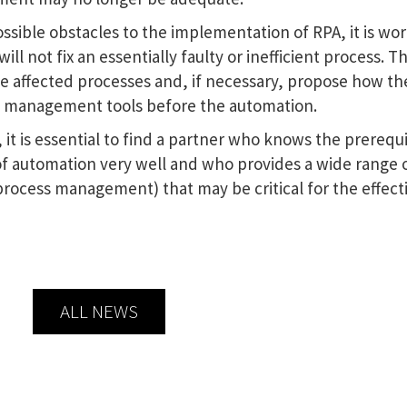
ssible obstacles to the implementation of RPA, it is wo
l not fix an essentially faulty or inefficient process. Thi
e affected processes and, if necessary, propose how th
s management tools before the automation.
, it is essential to find a partner who knows the prerequi
of automation very well and who provides a wide range 
process management) that may be critical for the effect
ALL NEWS