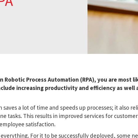
PA
in Robotic Process Automation (RPA), you are most li
nclude increasing productivity and efficiency as well 
 saves a lot of time and speeds up processes; it also rel
e tasks. This results in improved services for custome
 employee satisfaction.
everything. For it to be successfully deployed, some n