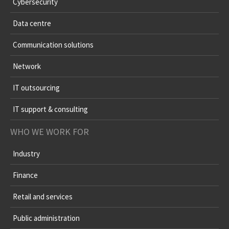
Cybersecurity
Data centre
Communication solutions
Network
IT outsourcing
IT support & consulting
WHO WE WORK FOR
Industry
Finance
Retail and services
Public administration