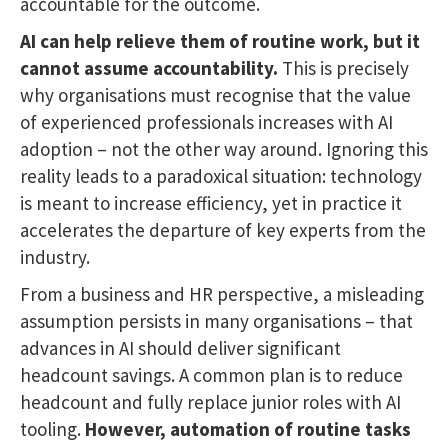
accountable for the outcome.
AI can help relieve them of routine work, but it
cannot assume accountability.
This is precisely
why organisations must recognise that the value
of experienced professionals increases with AI
adoption – not the other way around. Ignoring this
reality leads to a paradoxical situation: technology
is meant to increase efficiency, yet in practice it
accelerates the departure of key experts from the
industry.
From a business and HR perspective, a misleading
assumption persists in many organisations – that
advances in AI should deliver significant
headcount savings. A common plan is to reduce
headcount and fully replace junior roles with AI
tooling.
However, automation of routine tasks