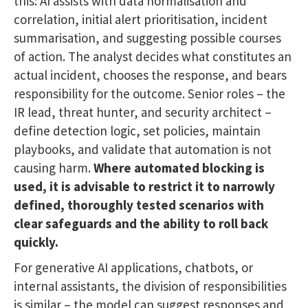
this: AI assists with data normalisation and
correlation, initial alert prioritisation, incident
summarisation, and suggesting possible courses
of action. The analyst decides what constitutes an
actual incident, chooses the response, and bears
responsibility for the outcome. Senior roles – the
IR lead, threat hunter, and security architect –
define detection logic, set policies, maintain
playbooks, and validate that automation is not
causing harm.
Where automated blocking is
used, it is advisable to restrict it to narrowly
defined, thoroughly tested scenarios with
clear safeguards and the ability to roll back
quickly.
For generative AI applications, chatbots, or
internal assistants, the division of responsibilities
is similar – the model can suggest responses and