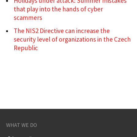
Holidays under attack: Summer mistakes
that play into the hands of cyber
scammers
The NIS2 Directive can increase the
security level of organizations in the Czech
Republic
WHAT WE DO