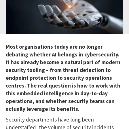
Most organisations today are no longer
debating whether AI belongs in cybersecurity.
It has already become a natural part of modern
security tooling – from threat detection to
endpoint protection to security operations
centres. The real question is how to work with
this embedded intelligence in day-to-day
operations, and whether security teams can
actually leverage its benefits.
Security departments have long been
understaffed, the volume of security incidents