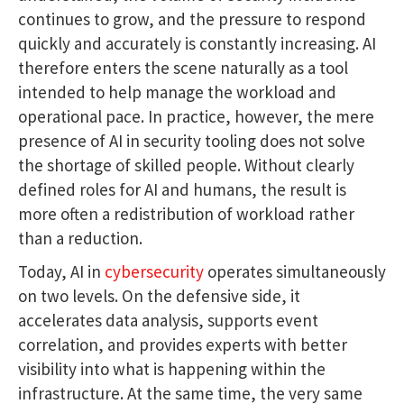
continues to grow, and the pressure to respond
quickly and accurately is constantly increasing. AI
therefore enters the scene naturally as a tool
intended to help manage the workload and
operational pace. In practice, however, the mere
presence of AI in security tooling does not solve
the shortage of skilled people. Without clearly
defined roles for AI and humans, the result is
more often a redistribution of workload rather
than a reduction.
Today, AI in
cybersecurity
operates simultaneously
on two levels. On the defensive side, it
accelerates data analysis, supports event
correlation, and provides experts with better
visibility into what is happening within the
infrastructure. At the same time, the very same