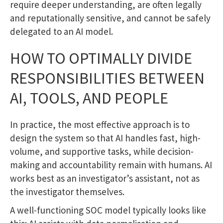
require deeper understanding, are often legally
and reputationally sensitive, and cannot be safely
delegated to an AI model.
HOW TO OPTIMALLY DIVIDE
RESPONSIBILITIES BETWEEN
AI, TOOLS, AND PEOPLE
In practice, the most effective approach is to
design the system so that AI handles fast, high-
volume, and supportive tasks, while decision-
making and accountability remain with humans. AI
works best as an investigator’s assistant, not as
the investigator themselves.
A well-functioning SOC model typically looks like