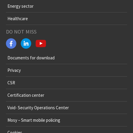
Energy sector
Healthcare
DO NOT MISS
Documents for download
Privacy
CSR
Certification center
Void- Security Operations Center
Mosy – Smart mobile policing
Cookies