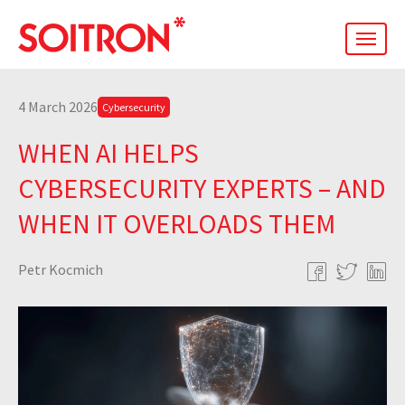
men
4 March 2026
Cybersecurity
WHEN AI HELPS
CYBERSECURITY EXPERTS – AND
WHEN IT OVERLOADS THEM
Petr Kocmich