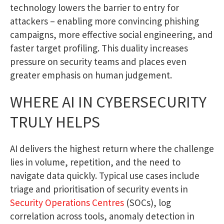
technology lowers the barrier to entry for
attackers – enabling more convincing phishing
campaigns, more effective social engineering, and
faster target profiling. This duality increases
pressure on security teams and places even
greater emphasis on human judgement.
WHERE AI IN CYBERSECURITY
TRULY HELPS
AI delivers the highest return where the challenge
lies in volume, repetition, and the need to
navigate data quickly. Typical use cases include
triage and prioritisation of security events in
Security Operations Centres
(SOCs), log
correlation across tools, anomaly detection in