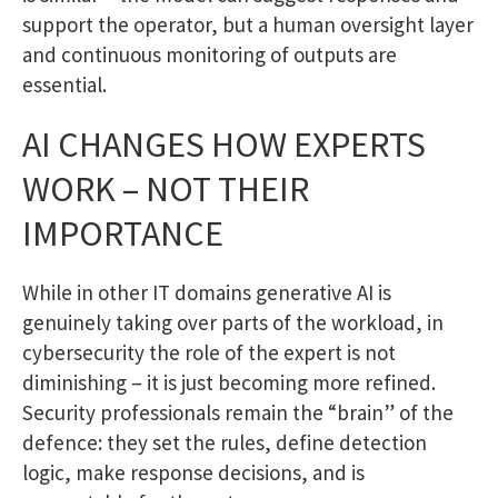
support the operator, but a human oversight layer
and continuous monitoring of outputs are
essential.
AI CHANGES HOW EXPERTS
WORK – NOT THEIR
IMPORTANCE
While in other IT domains generative AI is
genuinely taking over parts of the workload, in
cybersecurity the role of the expert is not
diminishing – it is just becoming more refined.
Security professionals remain the “brain” of the
defence: they set the rules, define detection
logic, make response decisions, and is