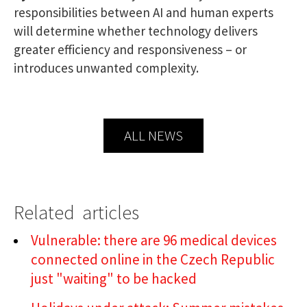
responsibilities between AI and human experts
will determine whether technology delivers
greater efficiency and responsiveness – or
introduces unwanted complexity.
ALL NEWS
Related articles
Vulnerable: there are 96 medical devices
connected online in the Czech Republic
just "waiting" to be hacked