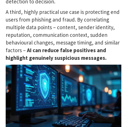
detection to decision.
A third, highly practical use case is protecting end
users from phishing and fraud. By correlating
multiple data points – content, sender identity,
reputation, communication context, sudden
behavioural changes, message timing, and similar
factors –
AI can reduce false positives and
highlight genuinely suspicious messages.