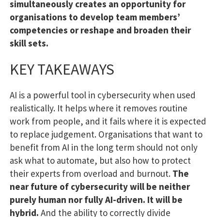
simultaneously creates an opportunity for
organisations to develop team members’
competencies or reshape and broaden their
skill sets.
KEY TAKEAWAYS
AI is a powerful tool in cybersecurity when used
realistically. It helps where it removes routine
work from people, and it fails where it is expected
to replace judgement. Organisations that want to
benefit from AI in the long term should not only
ask what to automate, but also how to protect
their experts from overload and burnout.
The
near future of cybersecurity will be neither
purely human nor fully AI-driven. It will be
hybrid.
And the ability to correctly divide