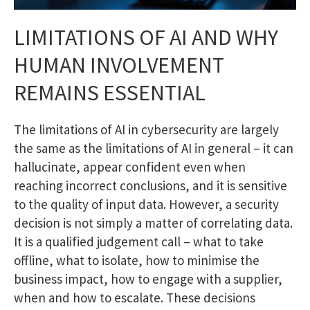
LIMITATIONS OF AI AND WHY
HUMAN INVOLVEMENT
REMAINS ESSENTIAL
The limitations of AI in cybersecurity are largely
the same as the limitations of AI in general – it can
hallucinate, appear confident even when
reaching incorrect conclusions, and it is sensitive
to the quality of input data. However, a security
decision is not simply a matter of correlating data.
It is a qualified judgement call – what to take
offline, what to isolate, how to minimise the
business impact, how to engage with a supplier,
when and how to escalate. These decisions