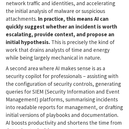
network traffic and identities, and accelerating
the initial analysis of malware or suspicious
attachments.
In practice, this means AI can
quickly suggest whether an incident is worth
escalating, provide context, and propose an
initial hypothesis.
This is precisely the kind of
work that drains analysts of time and energy
while being largely mechanical in nature.
A second area where AI makes sense is as a
security copilot for professionals – assisting with
the configuration of security controls, generating
queries for SIEM (Security Information and Event
Management) platforms, summarising incidents
into readable reports for management, or drafting
initial versions of playbooks and documentation.
AI boosts productivity and shortens the time from