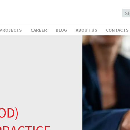
 PROJECTS
CAREER
BLOG
ABOUT US
CONTACTS
OD)