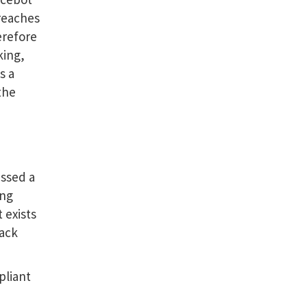
reaches
erefore
king,
s a
the
essed a
ing
 exists
rack
pliant