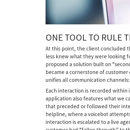
ONE TOOL TO RULE T
At this point, the client concluded
less knew what they were looking f
proposed a solution built on “second
became a cornerstone of customer c
unifies all communication channels: 
Each interaction is recorded within 
application also features what we c
that preceded or followed their int
helpline, where a voicebot attempts 
interaction is escalated to a live ag
customer had “fallen through” to t