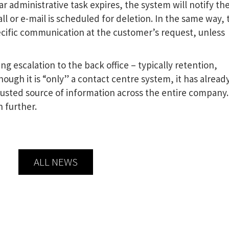
r administrative task expires, the system will notify th
ll or e-mail is scheduled for deletion. In the same way, 
ecific communication at the customer’s request, unless
ng escalation to the back office – typically retention,
hough it is “only” a contact centre system, it has alread
 trusted source of information across the entire company.
n further.
ALL NEWS