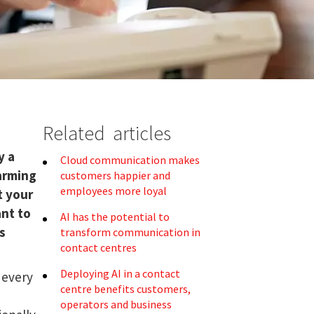
Related articles
o
y a
Cloud communication makes
larming
customers happier and
employees more loyal
t your
ant to
AI has the potential to
s
transform communication in
contact centres
Deploying AI in a contact
 every
centre benefits customers,
operators and business