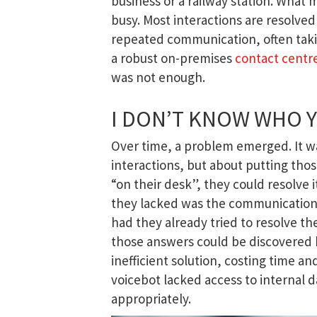
business or a railway station. What 
busy. Most interactions are resolved 
repeated communication, often taking
a robust on-premises
contact centr
was not enough.
I DON’T KNOW WHO YO
Over time, a problem emerged. It w
interactions, but about putting tho
“on their desk”, they could resolve
they lacked was the communication
had they already tried to resolve t
those answers could be discovered b
inefficient solution, costing time an
voicebot lacked access to internal 
appropriately.