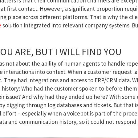
matters is that their communication channels are except
at first contact. However, a significant proportion requi
 place across different platforms. That is why the clie
e
solution integrated into relevant company systems. Bu
U ARE, BUT I WILL FIND YOU
as not about the ability of human agents to handle rep
se interactions into context. When a customer request l
 it. They had integrations and access to ERP/CRM data. W
 history: Who had the customer spoken to before the
heir issue? And why had they ended up here? With some e
y digging through log databases and tickets. But that i
d effort – especially when a voicebot is part of the proce
data and communication history, so it could not respond