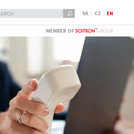
SK
CZ
EN
MEMBER OF