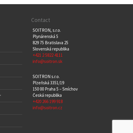
Contact
SOITRON, s.r.o.
Plynárenská 5
829 75 Bratislava 25
Slovenská republika
+421 2 5822 4111
info@soitron.sk
SOITRON s.r.o.
Plzeňská 3351/19
150 00 Praha 5 – Smíchov
Česká republika
r
+420 266 199 918
info@soitron.cz