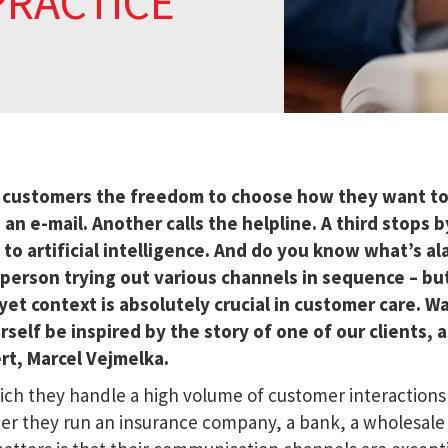
PRACTICE
g customers the freedom to choose how they want t
 e-mail. Another calls the helpline. A third stops b
 to artificial intelligence. And do you know what’s a
e person trying out various channels in sequence – bu
et context is absolutely crucial in customer care. W
self be inspired by the story of one of our clients, a
rt, Marcel Vejmelka.
which they handle a high volume of customer interactions
her they run an insurance company, a bank, a wholesale