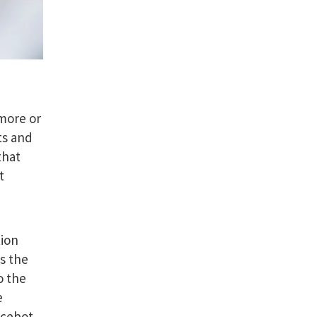
 more or
ts and
that
t
tion
s the
o the
e
icebot