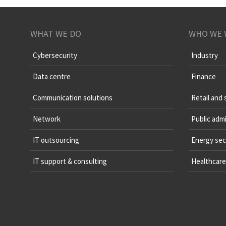
WHAT WE DO
WHO WE 
Cybersecurity
Industry
Data centre
Finance
Communication solutions
Retail and 
Network
Public admi
IT outsourcing
Energy sec
IT support & consulting
Healthcare