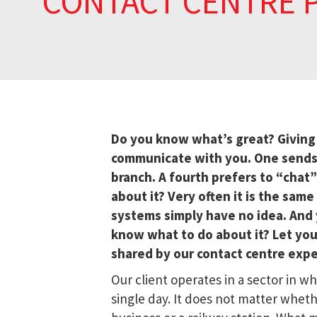
CONTACT CENTRE 
Do you know what’s great? Givin
communicate with you. One sends an
branch. A fourth prefers to “chat”
about it? Very often it is the sam
systems simply have no idea. And y
know what to do about it? Let your
shared by our contact centre expe
Our client operates in a sector in 
single day. It does not matter whet