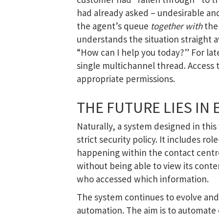
had already asked – undesirable and
the agent’s queue
together with
the 
understands the situation straight a
“How can I help you today?” For later
single multichannel thread. Access t
appropriate permissions.
THE FUTURE LIES IN 
Naturally, a system designed in thi
strict security policy. It includes ro
happening within the contact centre.
without being able to view its conte
who accessed which information.
The system continues to evolve and
automation. The aim is to automate 