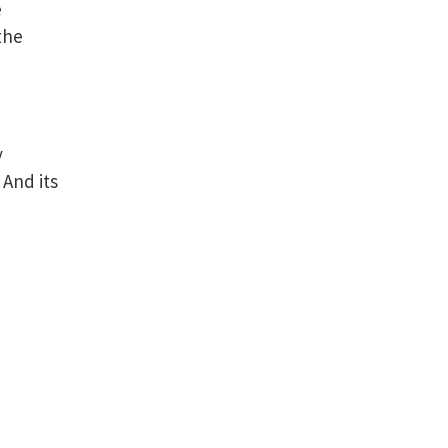
e
the
y
 And its