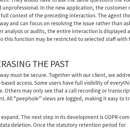
 unprofessional. In the new application, the customer 
full context of the preceding interaction. The agent th
way and can focus on resolving the issue rather than as
 analysis or audits, the entire interaction is displayed a
o this function may be restricted to selected staff with 
ERASING THE PAST
s way must be secure. Together with our client, we addr
le-based access. Some users have full visibility of everyth
 Others may only see that a call recording or transcript
nt. All “peephole” views are logged, making it easy to t
 expand. The next step in its development is GDPR-com
data deletion. Once the statutory retention period for