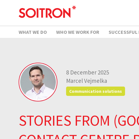
WHAT WE DO
WHO WE WORK FOR
SUCCESSFUL
8 December 2025
Marcel Vejmelka
Communication solutions
STORIES FROM (GO