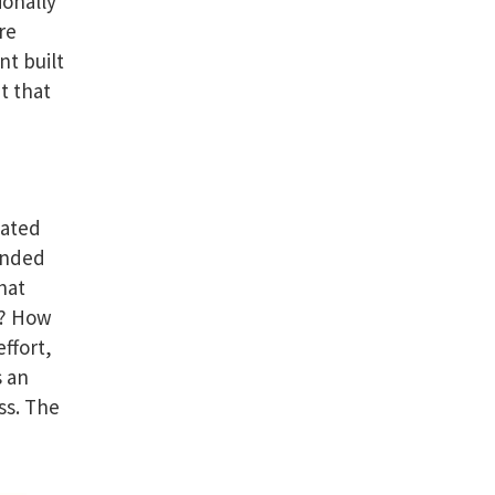
ionally
re
nt built
t that
eated
anded
hat
m? How
ffort,
s an
ss. The