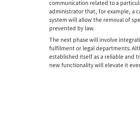
communication related to a particula
administrator that, for example, a ca
system will allow the removal of sp
prevented by law.
The next phase will involve integrati
fulfilment or legal departments. Alt
established itself as a reliable and
new functionality will elevate it eve