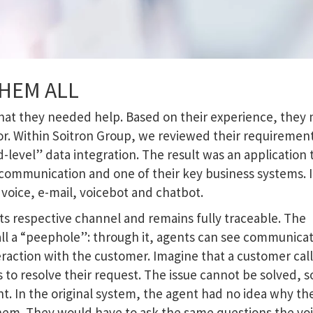
HEM ALL
 that they needed help. Based on their experience, they
or. Within Soitron Group, we reviewed their requiremen
-level” data integration. The result was an application 
ommunication and one of their key business systems. I
voice, e-mail, voicebot and chatbot.
its respective channel and remains fully traceable. The
all a “peephole”: through it, agents can see communica
eraction with the customer. Imagine that a customer call
to resolve their request. The issue cannot be solved, s
ent. In the original system, the agent had no idea why th
hem. They would have to ask the same questions the vo