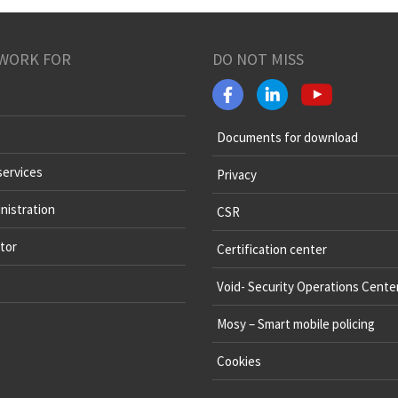
WORK FOR
DO NOT MISS
Documents for download
services
Privacy
nistration
CSR
tor
Certification center
Void- Security Operations Cente
Mosy – Smart mobile policing
Cookies