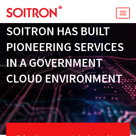
men
SOITRON HAS BUILT
PIONEERING SERVICES
IN A GOVERNMENT
CLOUD ENVIRONMENT