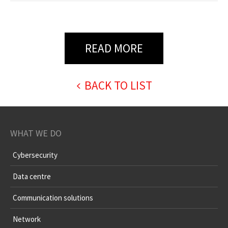
READ MORE
BACK TO LIST
WHAT WE DO
Cybersecurity
Data centre
Communication solutions
Network