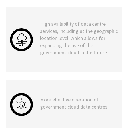
High availability of data centre
services, including at the geographic
location level, which allows for
expanding the use of the
government cloud in the future.
More effective operation of
government cloud data centres.