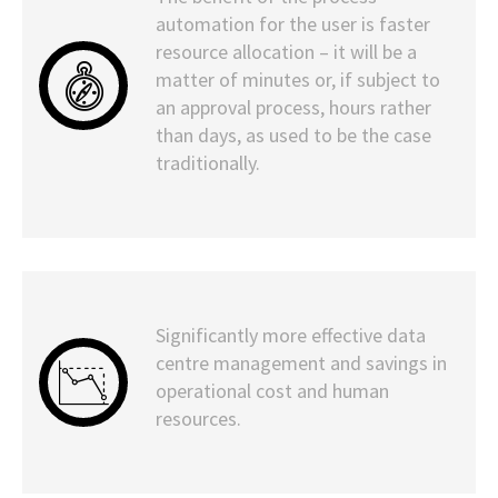
automation for the user is faster
resource allocation – it will be a
matter of minutes or, if subject to
an approval process, hours rather
than days, as used to be the case
traditionally.
Significantly more effective data
centre management and savings in
operational cost and human
resources.