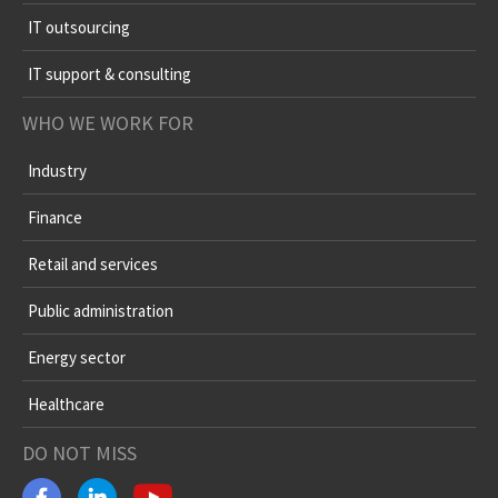
IT outsourcing
IT support & consulting
WHO WE WORK FOR
Industry
Finance
Retail and services
Public administration
Energy sector
Healthcare
DO NOT MISS