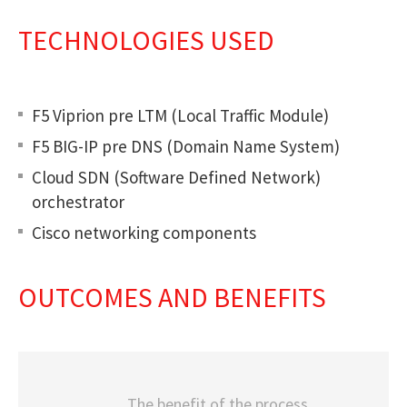
TECHNOLOGIES USED
F5 Viprion pre LTM (Local Traffic Module)
F5 BIG-IP pre DNS (Domain Name System)
Cloud SDN (Software Defined Network)
orchestrator
Cisco networking components
OUTCOMES AND BENEFITS
The benefit of the process