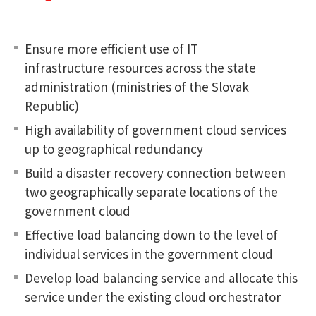
Ensure more efficient use of IT
infrastructure resources across the state
administration (ministries of the Slovak
Republic)
High availability of government cloud services
up to geographical redundancy
Build a disaster recovery connection between
two geographically separate locations of the
government cloud
Effective load balancing down to the level of
individual services in the government cloud
Develop load balancing service and allocate this
service under the existing cloud orchestrator