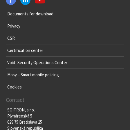
Documents for download
Privacy
CSR
Certification center
Void- Security Operations Center
Mosy – Smart mobile policing
Cookies
Contact
SOITRON, s.r.o.
Plynárenská 5
829 75 Bratislava 25
Slovenská republika