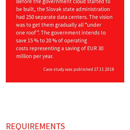
Before the government cloud started to
be built, the Slovak state administration
had 250 separate data centers. The vision
was to get them gradually all “under
one roof”. The government intends to
save 15 % to 20 % of operating
costs representing a saving of EUR 30
million per year.
Case study was published 27.11.2018
REQUIREMENTS