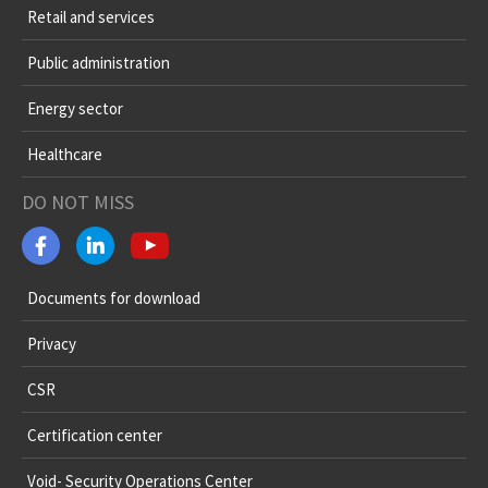
Retail and services
Public administration
Energy sector
Healthcare
DO NOT MISS
Documents for download
Privacy
CSR
Certification center
Void- Security Operations Center