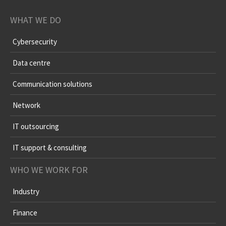
WHAT WE DO
Cybersecurity
Data centre
Communication solutions
Network
IT outsourcing
IT support & consulting
WHO WE WORK FOR
Industry
Finance