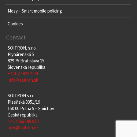
Mosy – Smart mobile policing
Cookies
Contact
SOITRON, s.r.o.
Plynárenská 5
829 75 Bratislava 25
Slovenská republika
+421 2 5822 4111
info@soitron.sk
SOITRON s.r.o.
Plzeňská 3351/19
150 00 Praha 5 – Smíchov
Česká republika
+420 266 199 918
info@soitron.cz