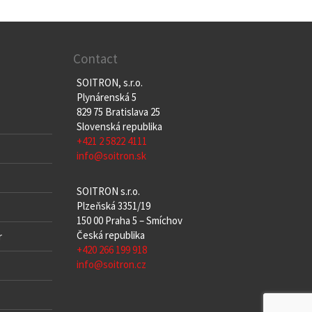
Contact
SOITRON, s.r.o.
Plynárenská 5
829 75 Bratislava 25
Slovenská republika
+421 2 5822 4111
info@soitron.sk
SOITRON s.r.o.
Plzeňská 3351/19
150 00 Praha 5 – Smíchov
Česká republika
r
+420 266 199 918
info@soitron.cz