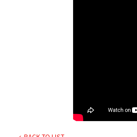
BACK TO LIST