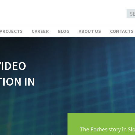
 PROJECTS
CAREER
BLOG
ABOUT US
CONTACTS
VIDEO
ION IN
The Forbes story in Slo