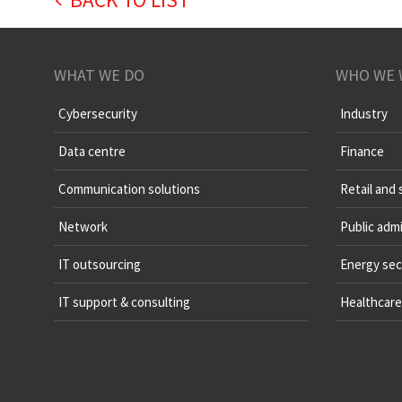
WHAT WE DO
WHO WE 
Cybersecurity
Industry
Data centre
Finance
Communication solutions
Retail and 
Network
Public admi
IT outsourcing
Energy sec
IT support & consulting
Healthcare