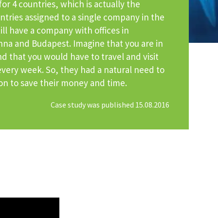
or 4 countries, which is actually the
tries assigned to a single company in the
ill have a company with offices in
enna and Budapest. Imagine that you are in
d that you would have to travel and visit
 every week. So, they had a natural need to
ion to save their money and time.
Case study was published 15.08.2016