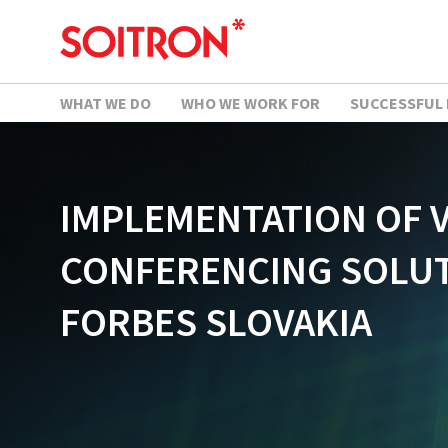
WHAT WE DO
WHO WE WORK FOR
SUCCESSFUL
IMPLEMENTATION OF 
CONFERENCING SOLUT
FORBES SLOVAKIA