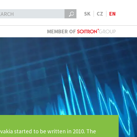
SK
CZ
EN
MEMBER OF
vakia started to be written in 2010. The