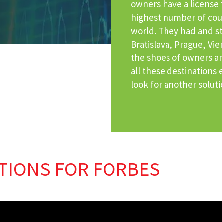
owners have a license f
highest number of coun
world. They had and st
Bratislava, Prague, Vi
the shoes of owners an
all these destinations
look for another solut
TIONS FOR FORBES