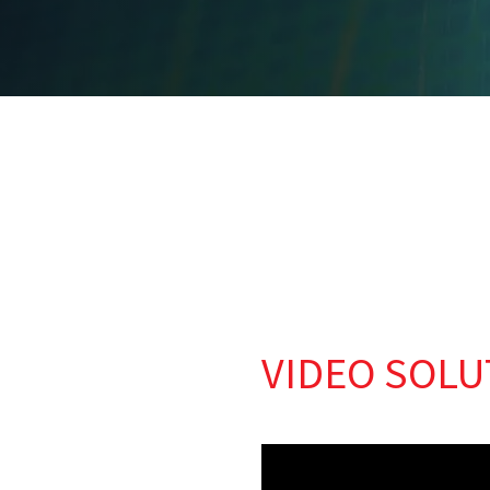
VIDEO SOLU