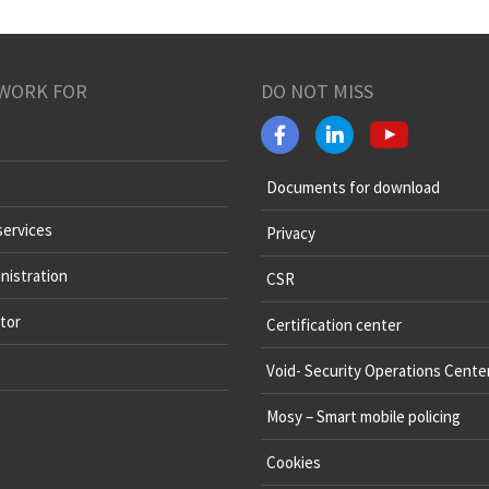
WORK FOR
DO NOT MISS
Documents for download
services
Privacy
nistration
CSR
tor
Certification center
Void- Security Operations Cente
Mosy – Smart mobile policing
Cookies