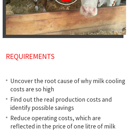
REQUIREMENTS
Uncover the root cause of why milk cooling
costs are so high
Find out the real production costs and
identify possible savings
Reduce operating costs, which are
reflected in the price of one litre of milk