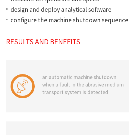
design and deploy analytical software
configure the machine shutdown sequence
RESULTS AND BENEFITS
an automatic machine shutdown
when a fault in the abrasive medium
transport system is detected