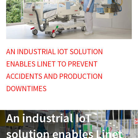
AN INDUSTRIAL IOT SOLUTION
ENABLES LINET TO PREVENT
ACCIDENTS AND PRODUCTION
DOWNTIMES
An industrial IoT
solution enables Linet