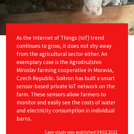
As the Internet of Things (IoT) trend
continues to grow, it does not shy away
from the agricultural sector either. An
exemplary case is the Agrodružstvo
Miroslav farming cooperative in Moravia,
Czech Republic. Soitron has built a smart
sensor-based private IoT network on the
farm. These sensors allow farmers to
monitor and easily see the costs of water
and electricity consumption in individual
barns.
Case study was published 04.02.2021