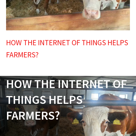
HOW THE INTERNET OF THINGS HELPS
FARMERS?
HOW THE INTERNET OF
THINGS HELPS
FARMERS?