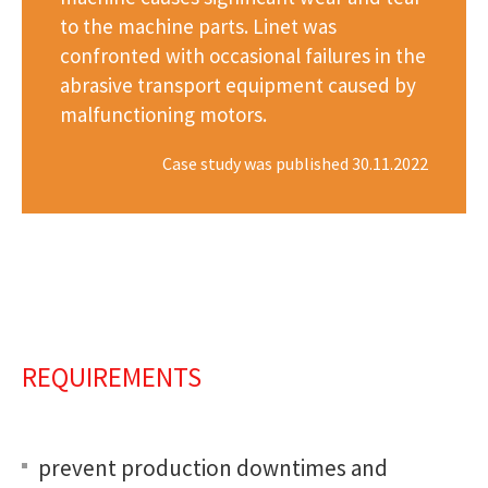
to the machine parts. Linet was
confronted with occasional failures in the
abrasive transport equipment caused by
malfunctioning motors.
Case study was published 30.11.2022
REQUIREMENTS
prevent production downtimes and