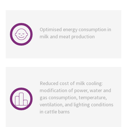
Optimised energy consumption in
milk and meat production
Reduced cost of milk cooling:
modification of power, water and
gas consumption, temperature,
ventilation, and lighting conditions
in cattle barns