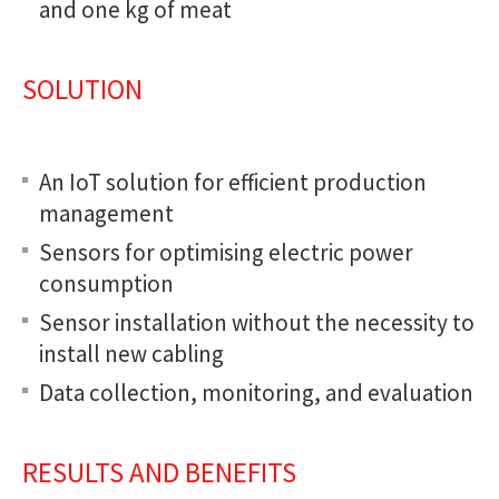
and one kg of meat
SOLUTION
An IoT solution for efficient production
management
Sensors for optimising electric power
consumption
Sensor installation without the necessity to
install new cabling
Data collection, monitoring, and evaluation
RESULTS AND BENEFITS