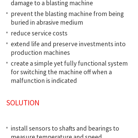
damage to a blasting machine
prevent the blasting machine from being
buried in abrasive medium
reduce service costs
extend life and preserve investments into
production machines
create a simple yet fully functional system
for switching the machine off when a
malfunction is indicated
SOLUTION
install sensors to shafts and bearings to
measure temperature and speed