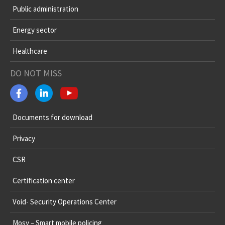
Public administration
Energy sector
Healthcare
DO NOT MISS
Documents for download
Privacy
CSR
Certification center
Void- Security Operations Center
Mosy – Smart mobile policing