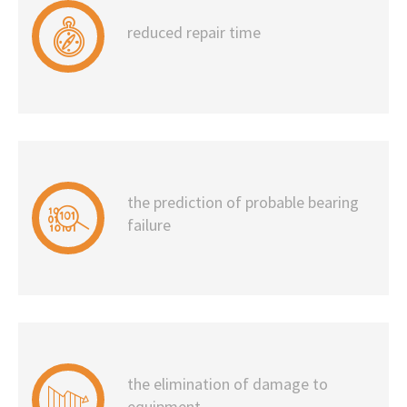
reduced repair time
the prediction of probable bearing
failure
the elimination of damage to
equipment