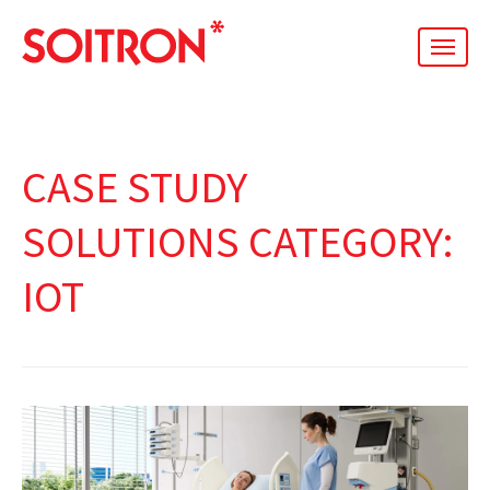
men
CASE STUDY
SOLUTIONS CATEGORY:
IOT