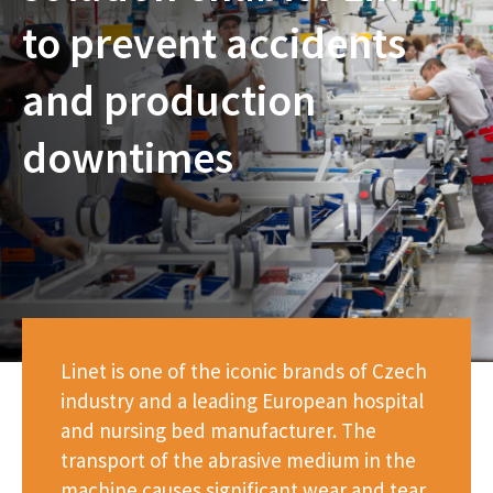
to prevent accidents
and production
downtimes
Linet is one of the iconic brands of Czech
industry and a leading European hospital
and nursing bed manufacturer. The
transport of the abrasive medium in the
machine causes significant wear and tear