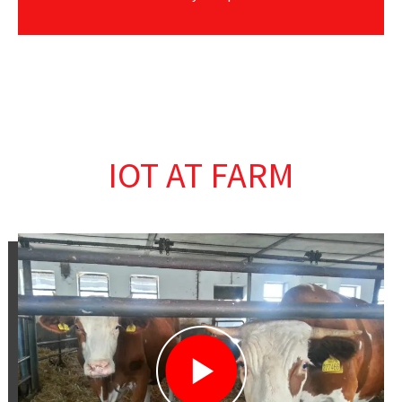
IOT AT FARM