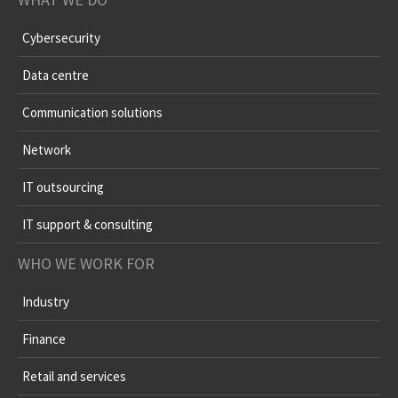
Cybersecurity
Data centre
Communication solutions
Network
IT outsourcing
IT support & consulting
WHO WE WORK FOR
Industry
Finance
Retail and services