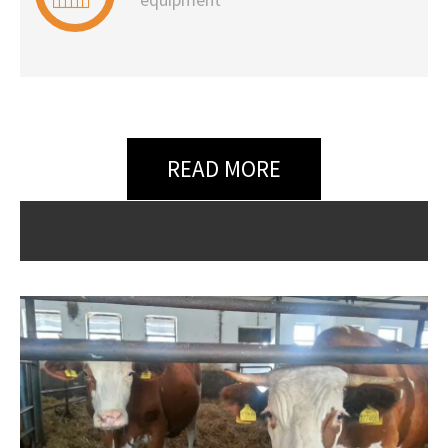
READ MORE