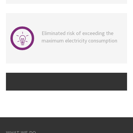
Eliminated risk of exceeding the
maximum electricity consumption
WHAT WE DO